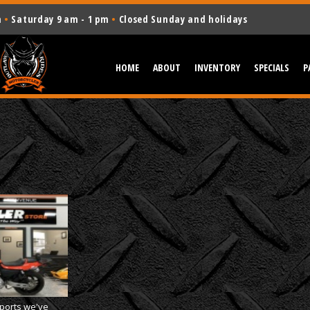
m
•
Saturday 9 am - 1 pm
•
Closed Sunday and holidays
HOME
ABOUT
INVENTORY
SPECIALS
P
orts we've