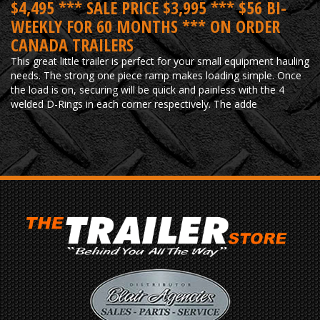
$4,495 *** SALE PRICE $3,995 *** $56 BI-
WEEKLY FOR 60 MONTHS *** ON ORDER
CANADA TRAILERS
This great little trailer is perfect for your small equipment hauling
needs. The strong one piece ramp makes loading simple. Once
the load is on, securing will be quick and painless with the 4
welded D-Rings in each corner respectively. The adde