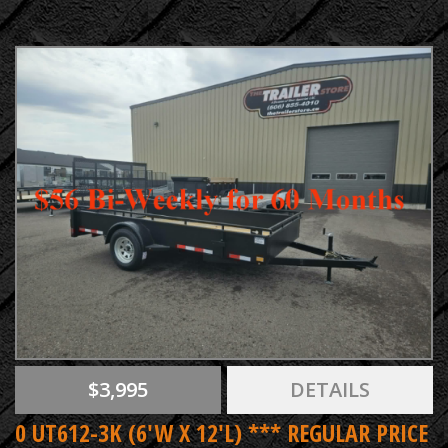
$3,995
DETAILS
0 UT612-3K (6'W X 12'L) *** REGULAR PRICE