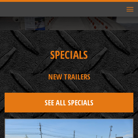
TO
NAV
SPECIALS
NEW TRAILERS
SEE ALL SPECIALS