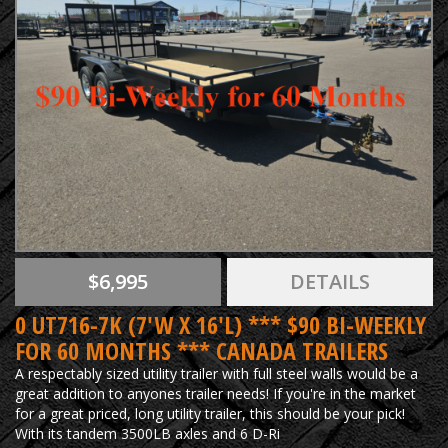
$6,995
DETAILS
0 UT716-7K (7'W X 16'L) *** $90 BI-WEEKLY
FOR 60 MONTHS *** CANADA TRAILERS
A respectably sized utility trailer with full steel walls would be a
great addition to anyones trailer needs! If you're in the market
for a great priced, long utility trailer, this should be your pick!
With its tandem 3500LB axles and 6 D-Ri