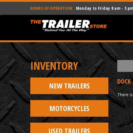
HOURS OF OPERATION:
Monday to Friday 8 am - 5 p
INVENTORY
DOCK 
NEW TRAILERS
There is
MOTORCYCLES
USED TRAILERS