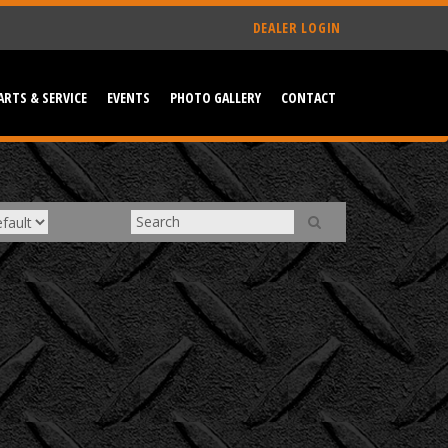
DEALER LOGIN
ARTS & SERVICE
EVENTS
PHOTO GALLERY
CONTACT