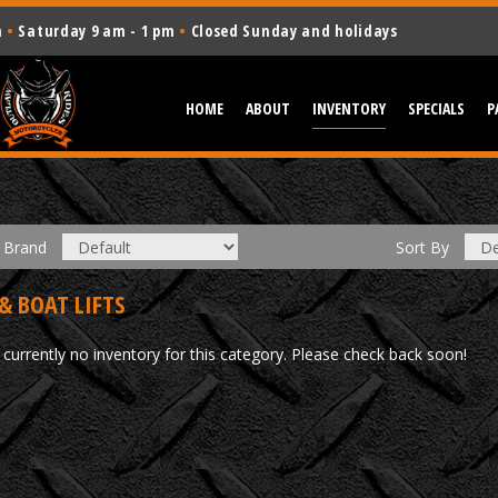
m
•
Saturday 9 am - 1 pm
•
Closed Sunday and holidays
HOME
ABOUT
INVENTORY
SPECIALS
P
Brand
Sort
By
& BOAT LIFTS
 currently no inventory for this category. Please check back soon!