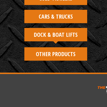
CARS & TRUCKS
DOCK & BOAT LIFTS
OTHER PRODUCTS