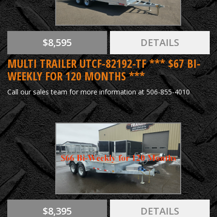
$8,595
DETAILS
MULTI TRAILER UTCF-82192-TF *** $67 BI-
WEEKLY FOR 120 MONTHS ***
Call our sales team for more information at 506-855-4010
$8,395
DETAILS