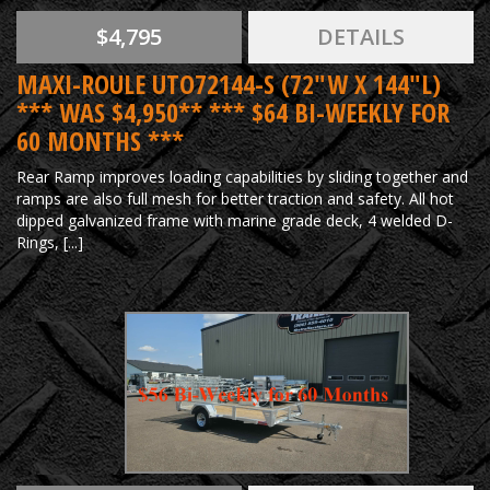
$4,795
DETAILS
MAXI-ROULE UTO72144-S (72"W X 144"L)
*** WAS $4,950** *** $64 BI-WEEKLY FOR
60 MONTHS ***
Rear Ramp improves loading capabilities by sliding together and
ramps are also full mesh for better traction and safety. All hot
dipped galvanized frame with marine grade deck, 4 welded D-
Rings, [...]