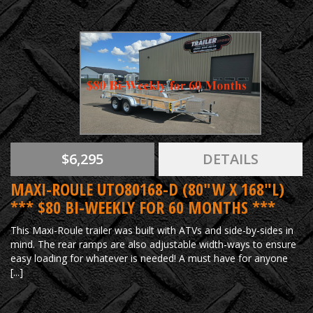
$6,295
DETAILS
MAXI-ROULE UTO80168-D (80"W X 168"L)
*** $80 BI-WEEKLY FOR 60 MONTHS ***
This Maxi-Roule trailer was built with ATVs and side-by-sides in
mind. The rear ramps are also adjustable width-ways to ensure
easy loading for whatever is needed! A must have for anyone
[...]