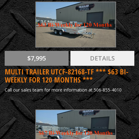
$7,995
DETAILS
MULTI TRAILER UTCF-82168-TF *** $63 BI-
WEEKLY FOR 120 MONTHS ***
Call our sales team for more information at 506-855-4010