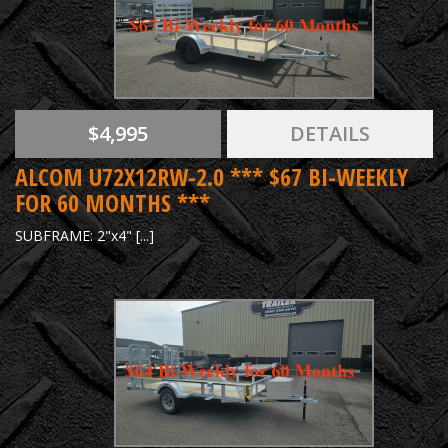
$4,995
DETAILS
ALCOM U72X12RW-2.0 *** $67 BI-WEEKLY
FOR 60 MONTHS ***
SUBFRAME: 2"x4" [...]