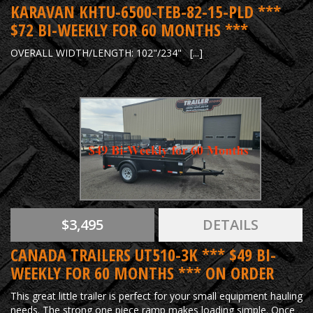
KARAVAN KHTU-6500-TEB-82-15-PLD ***
$72 BI-WEEKLY FOR 60 MONTHS ***
OVERALL WIDTH/LENGTH: 102"/234" [...]
$3,495
DETAILS
CANADA TRAILERS UT510-3K *** $49 BI-
WEEKLY FOR 60 MONTHS *** ON ORDER
This great little trailer is perfect for your small equipment hauling
needs. The strong one piece ramp makes loading simple. Once