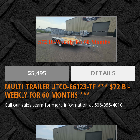
$5,495
DETAILS
MULTI TRAILER UTCO-66123-TF *** $72 BI-
WEEKLY FOR 60 MONTHS ***
Call our sales team for more information at 506-855-4010