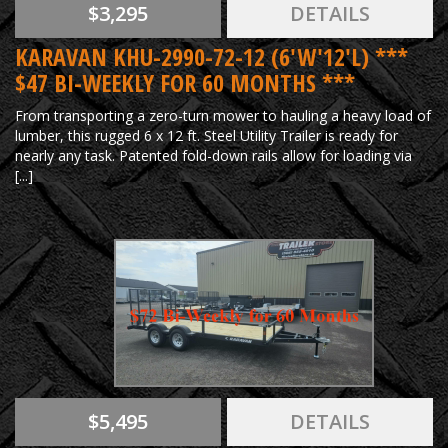
$3,295
DETAILS
KARAVAN KHU-2990-72-12 (6'W'12'L) ***
$47 BI-WEEKLY FOR 60 MONTHS ***
From transporting a zero-turn mower to hauling a heavy load of
lumber, this rugged 6 x 12 ft. Steel Utility Trailer is ready for
nearly any task. Patented fold-down rails allow for loading via
[...]
$5,495
DETAILS