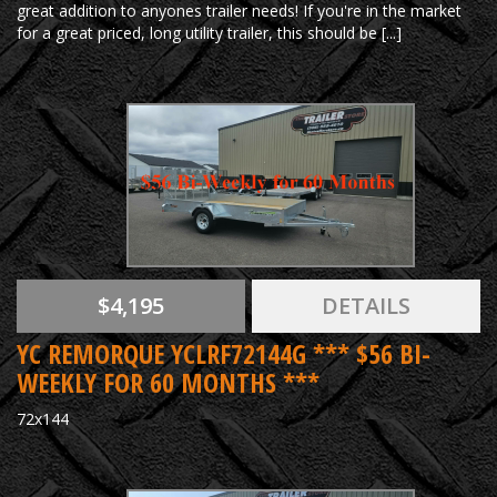
great addition to anyones trailer needs! If you're in the market
for a great priced, long utility trailer, this should be [...]
$4,195
DETAILS
YC REMORQUE YCLRF72144G *** $56 BI-
WEEKLY FOR 60 MONTHS ***
72x144