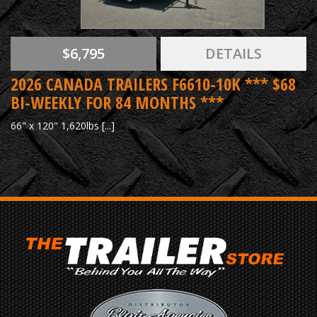
$6,795
DETAILS
2026 CANADA TRAILERS F6610-10K *** $68
BI-WEEKLY FOR 84 MONTHS ***
66" x 120" 1,620lbs [...]