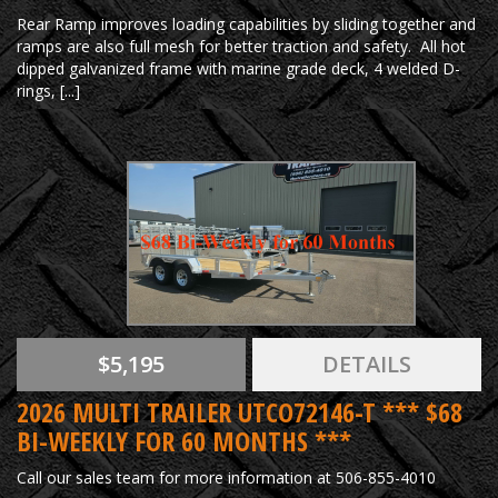
Rear Ramp improves loading capabilities by sliding together and
ramps are also full mesh for better traction and safety. All hot
dipped galvanized frame with marine grade deck, 4 welded D-
rings, [...]
$5,195
DETAILS
2026 MULTI TRAILER UTCO72146-T *** $68
BI-WEEKLY FOR 60 MONTHS ***
Call our sales team for more information at 506-855-4010