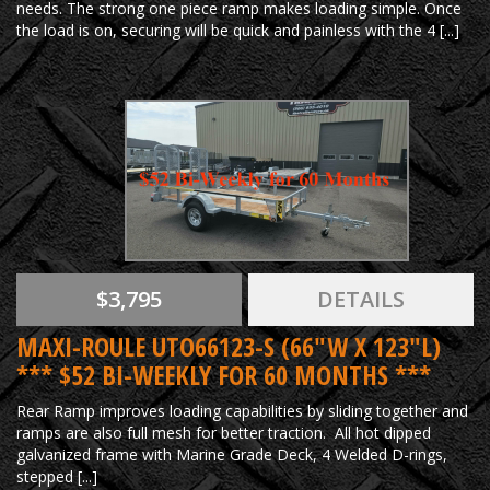
needs. The strong one piece ramp makes loading simple. Once
the load is on, securing will be quick and painless with the 4 [...]
$3,795
DETAILS
MAXI-ROULE UTO66123-S (66"W X 123"L)
*** $52 BI-WEEKLY FOR 60 MONTHS ***
Rear Ramp improves loading capabilities by sliding together and
ramps are also full mesh for better traction. All hot dipped
galvanized frame with Marine Grade Deck, 4 Welded D-rings,
stepped [...]