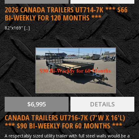
2026 CANADA TRAILERS UT714-7K *** $66
BI-WEEKLY FOR 120 MONTHS ***
82"x169" [...]
$6,995
DETAILS
CANADA TRAILERS UT716-7K (7'W X 16'L)
*** $90 BI-WEEKLY FOR 60 MONTHS ***
A respectably sized utility trailer with full steel walls would be a