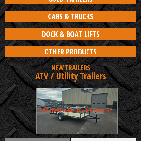
CARS & TRUCKS
DOCK & BOAT LIFTS
OTHER PRODUCTS
NEW TRAILERS
ATV / Utility Trailers