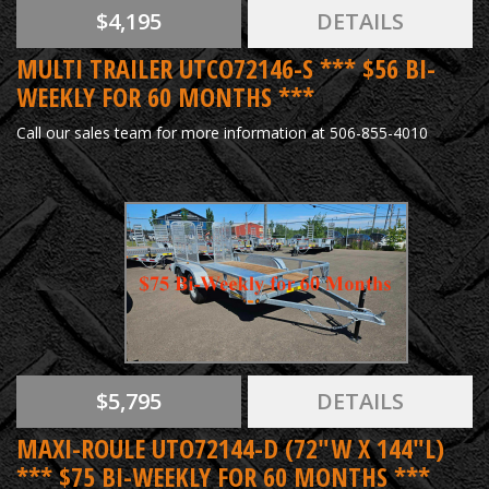
$4,195
DETAILS
MULTI TRAILER UTCO72146-S *** $56 BI-
WEEKLY FOR 60 MONTHS ***
Call our sales team for more information at 506-855-4010
$5,795
DETAILS
MAXI-ROULE UTO72144-D (72"W X 144"L)
*** $75 BI-WEEKLY FOR 60 MONTHS ***