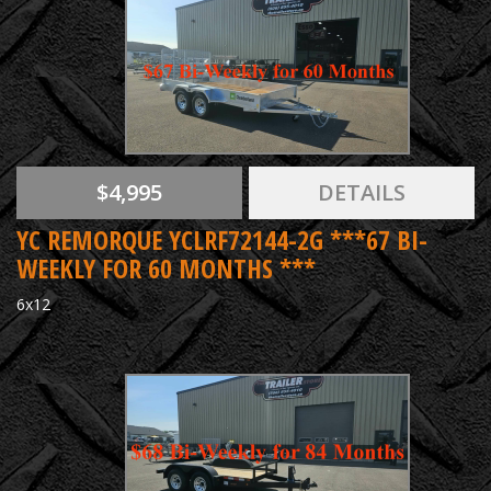
$4,995
DETAILS
YC REMORQUE YCLRF72144-2G ***67 BI-
WEEKLY FOR 60 MONTHS ***
6x12