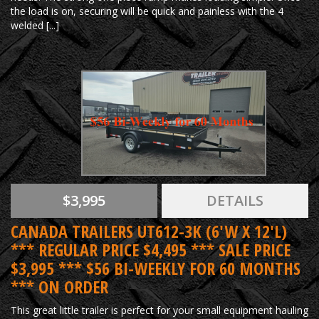
the load is on, securing will be quick and painless with the 4
welded [...]
$3,995
DETAILS
CANADA TRAILERS UT612-3K (6'W X 12'L)
*** REGULAR PRICE $4,495 *** SALE PRICE
$3,995 *** $56 BI-WEEKLY FOR 60 MONTHS
*** ON ORDER
This great little trailer is perfect for your small equipment hauling