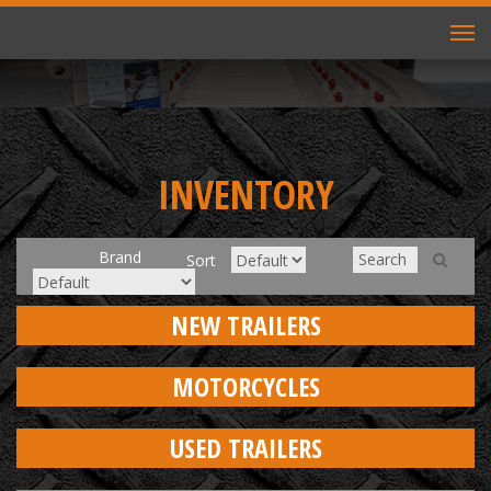
TO
NAV
INVENTORY
Brand
Sort
NEW TRAILERS
MOTORCYCLES
USED TRAILERS