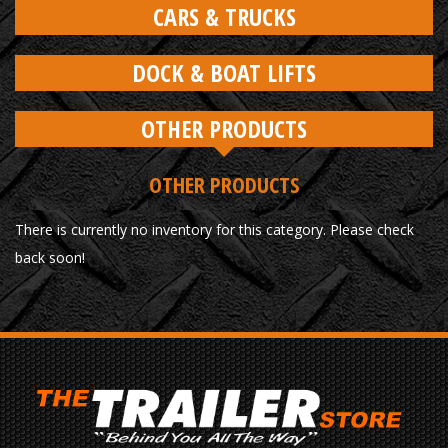
CARS & TRUCKS
DOCK & BOAT LIFTS
OTHER PRODUCTS
OTHER PRODUCTS
There is currently no inventory for this category. Please check
back soon!