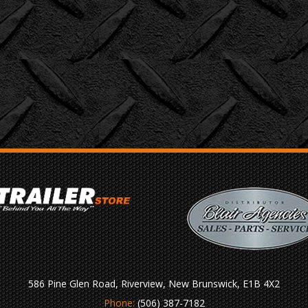
586 Pine Glen Road, Riverview, New Brunswick, E1B 4X2
Phone:
(506) 387-7182