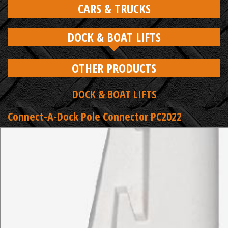
CARS & TRUCKS
DOCK & BOAT LIFTS
OTHER PRODUCTS
DOCK & BOAT LIFTS
Connect-A-Dock Pole Connector PC2022