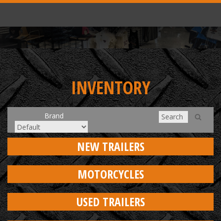
INVENTORY
Brand
NEW TRAILERS
MOTORCYCLES
USED TRAILERS