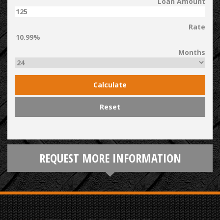
Loan Amount
Rate
Months
Calculate
Reset
REQUEST MORE INFORMATION