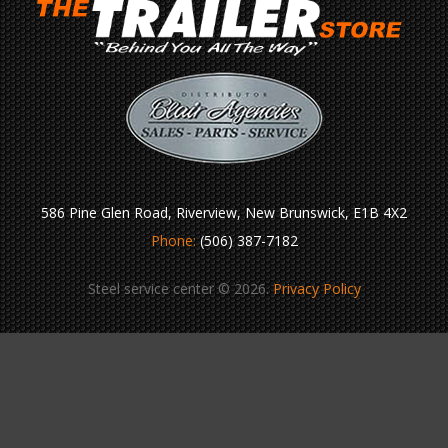
586 Pine Glen Road, Riverview, New Brunswick, E1B 4X2
Phone:
(506) 387-7182
Steel service center © 2026.
Privacy Policy