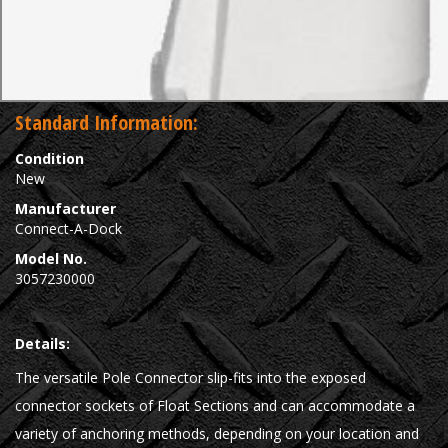
Standard Information:
Condition
New
Manufacturer
Connect-A-Dock
Model No.
3057230000
Details:
The versatile Pole Connector slip-fits into the exposed
connector sockets of Float Sections and can accommodate a
variety of anchoring methods, depending on your location and