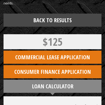
needs.
BACK TO RESULTS
$125
COMMERCIAL LEASE APPLICATION
CONSUMER FINANCE APPLICATION
LOAN CALCULATOR