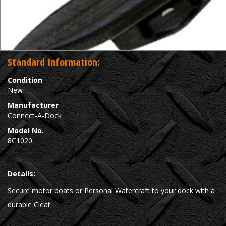
Standard Information:
Condition
New
Manufacturer
Connect-A-Dock
Model No.
8C1020
Details:
Secure motor boats or Personal Watercraft to your dock with a
durable Cleat.