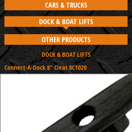
CARS & TRUCKS
DOCK & BOAT LIFTS
OTHER PRODUCTS
DOCK & BOAT LIFTS
Connect-A-Dock 8" Cleat 8C1020