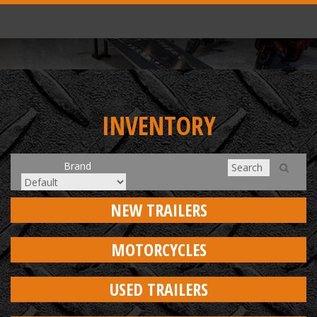
INVENTORY
Brand
NEW TRAILERS
MOTORCYCLES
USED TRAILERS