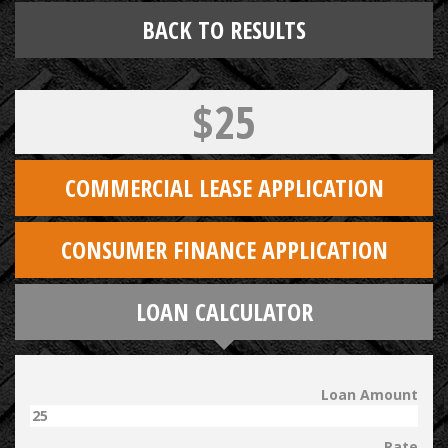
BACK TO RESULTS
$25
COMMERCIAL LEASE APPLICATION
CONSUMER FINANCE APPLICATION
LOAN CALCULATOR
Loan Amount
Rate