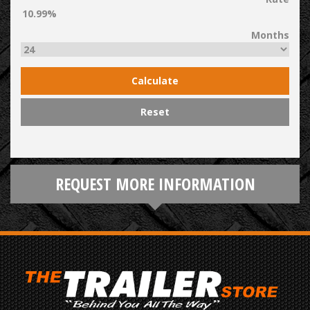
Months
Calculate
Reset
REQUEST MORE INFORMATION