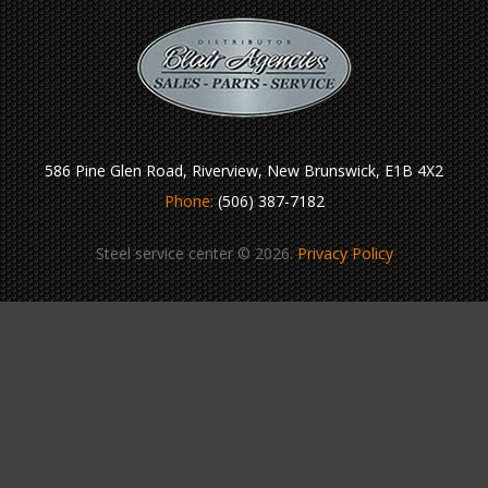
586 Pine Glen Road, Riverview, New Brunswick, E1B 4X2
Phone:
(506) 387-7182
Steel service center © 2026.
Privacy Policy