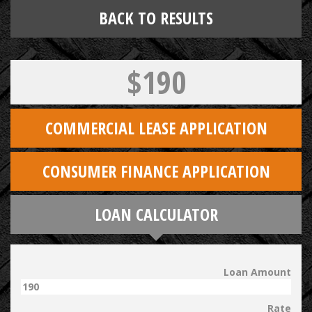
BACK TO RESULTS
$190
COMMERCIAL LEASE APPLICATION
CONSUMER FINANCE APPLICATION
LOAN CALCULATOR
Loan Amount
Rate