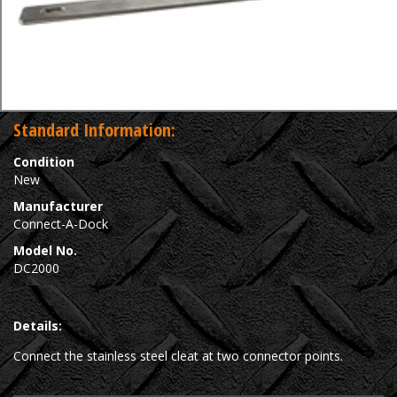
Standard Information:
Condition
New
Manufacturer
Connect-A-Dock
Model No.
DC2000
Details:
Connect the stainless steel cleat at two connector points.