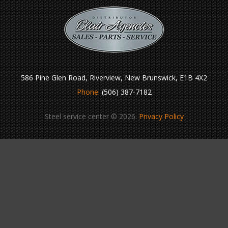
586 Pine Glen Road, Riverview, New Brunswick, E1B 4X2
Phone:
(506) 387-7182
Steel service center © 2026.
Privacy Policy