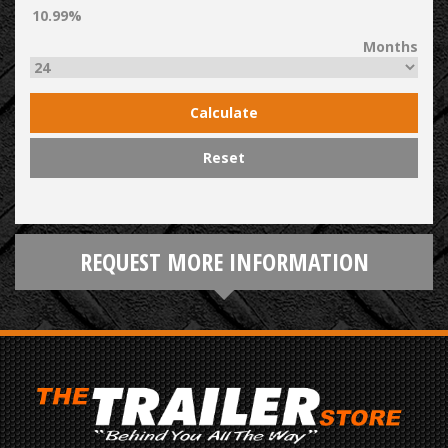
Months
Calculate
Reset
REQUEST MORE INFORMATION