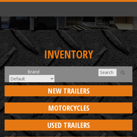
INVENTORY
Brand
NEW TRAILERS
MOTORCYCLES
USED TRAILERS