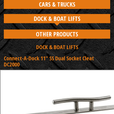
CARS & TRUCKS
DOCK & BOAT LIFTS
OTHER PRODUCTS
DOCK & BOAT LIFTS
Connect-A-Dock 11" SS Dual Socket Cleat
DC2000