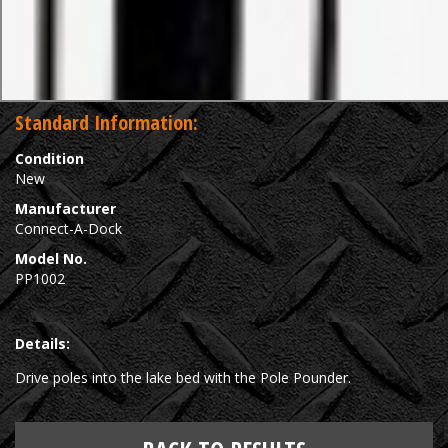
Standard Information:
Condition
New
Manufacturer
Connect-A-Dock
Model No.
PP1002
Details:
Drive poles into the lake bed with the Pole Pounder.