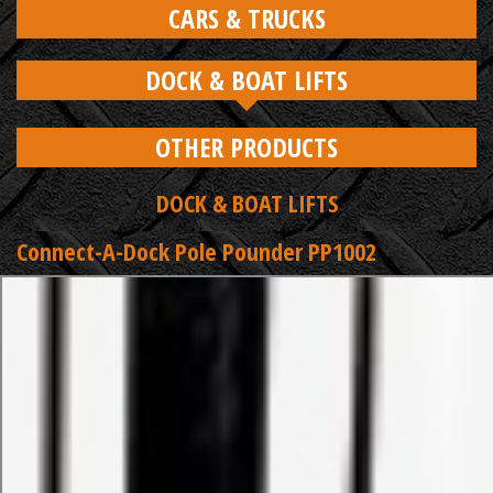
CARS & TRUCKS
DOCK & BOAT LIFTS
OTHER PRODUCTS
DOCK & BOAT LIFTS
Connect-A-Dock Pole Pounder PP1002