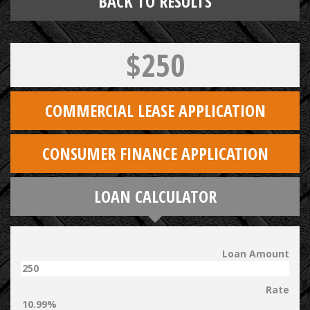
BACK TO RESULTS
$250
COMMERCIAL LEASE APPLICATION
CONSUMER FINANCE APPLICATION
LOAN CALCULATOR
Loan Amount
Rate