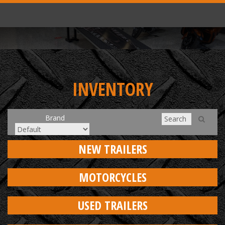
INVENTORY
Brand
NEW TRAILERS
MOTORCYCLES
USED TRAILERS