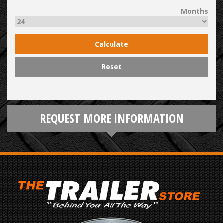
Months
Calculate
Reset
REQUEST MORE INFORMATION