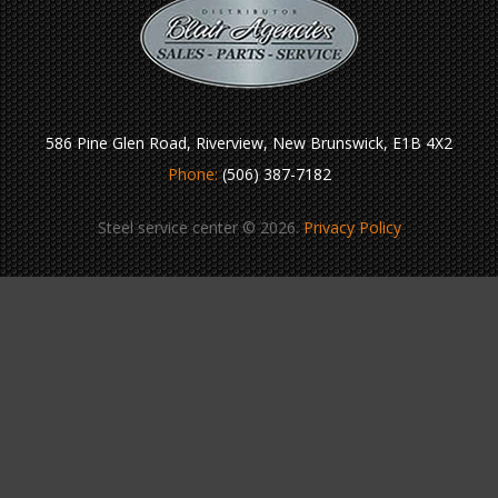
586 Pine Glen Road, Riverview, New Brunswick, E1B 4X2
Phone:
(506) 387-7182
Steel service center © 2026.
Privacy Policy