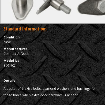
Standard Information:
Condition
New
Manufacturer
Connect-A-Dock
Model No.
950162
Details:
A packet of 6 extra bolts, diamond washers and bushings for
those times when extra dock hardware is needed.