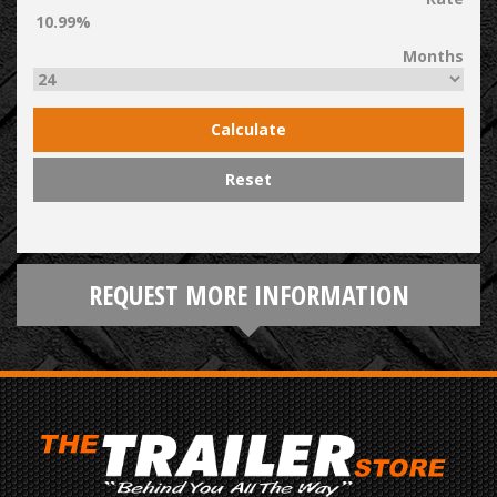
Months
Calculate
Reset
REQUEST MORE INFORMATION