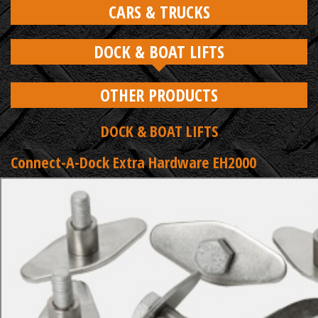
CARS & TRUCKS
DOCK & BOAT LIFTS
OTHER PRODUCTS
DOCK & BOAT LIFTS
Connect-A-Dock Extra Hardware EH2000