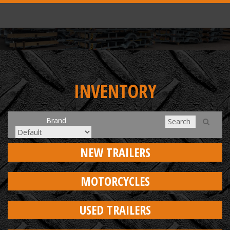
INVENTORY
Brand
NEW TRAILERS
MOTORCYCLES
USED TRAILERS