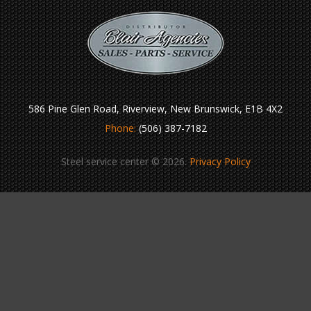
586 Pine Glen Road, Riverview, New Brunswick, E1B 4X2
Phone:
(506) 387-7182
Steel service center © 2026.
Privacy Policy