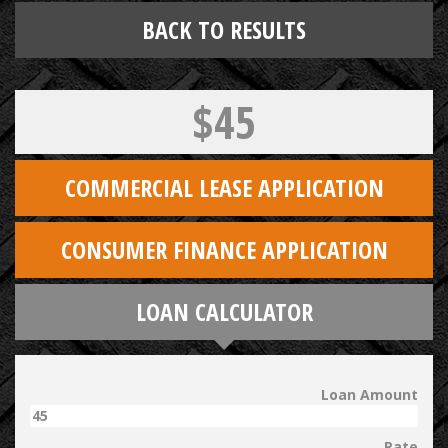
BACK TO RESULTS
$45
COMMERCIAL LEASE APPLICATION
CONSUMER FINANCE APPLICATION
LOAN CALCULATOR
Loan Amount
Rate