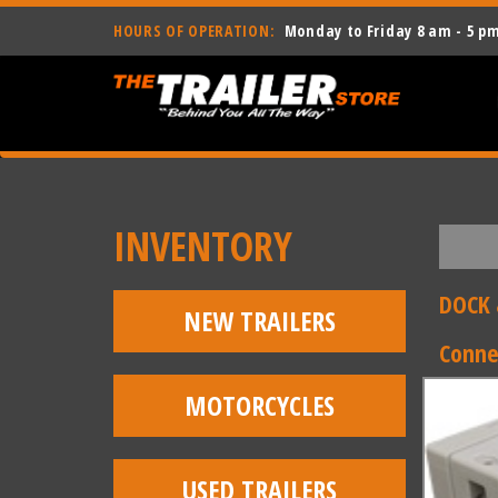
HOURS OF OPERATION:
Monday to Friday 8 am - 5 p
INVENTORY
DOCK 
NEW TRAILERS
Conne
MOTORCYCLES
USED TRAILERS