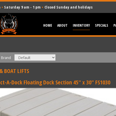
m
•
Saturday 9 am - 1 pm
•
Closed Sunday and holidays
HOME
ABOUT
INVENTORY
SPECIALS
P
Brand
& BOAT LIFTS
ct-A-Dock Floating Dock Section 45" x 30" FS1030