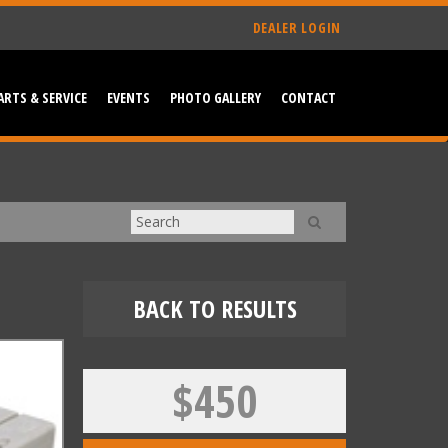
DEALER LOGIN
ARTS & SERVICE
EVENTS
PHOTO GALLERY
CONTACT
BACK TO RESULTS
$450