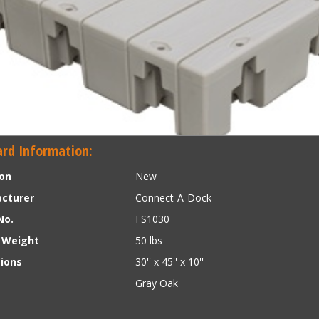
rd Information:
ion
New
cturer
Connect-A-Dock
No.
FS1030
 Weight
50 lbs
ions
30'' x 45'' x 10''
Gray Oak