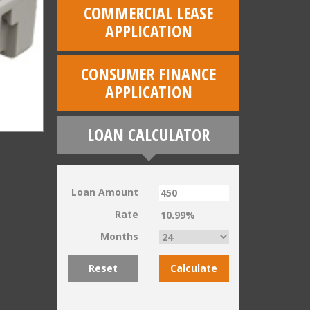
COMMERCIAL LEASE
APPLICATION
CONSUMER FINANCE
APPLICATION
LOAN CALCULATOR
Loan Amount
Rate
Months
Reset
Calculate