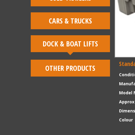
CARS & TRUCKS
DOCK & BOAT LIFTS
Standa
OTHER PRODUCTS
Condit
Manufa
Model 
Approx
Dimens
Colour