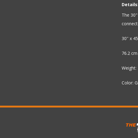
Details
The 30" 
connecto
30'' x 45'
76.2 cm
Weight: 
Color: 