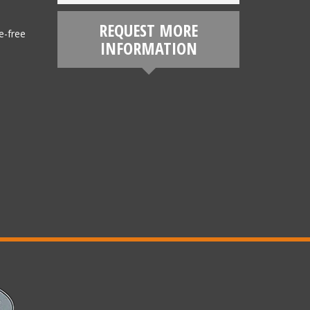
REQUEST MORE
e-free
INFORMATION