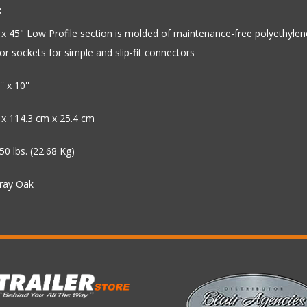
:
x 45" Low Profile section is molded of maintenance-free polyethylen
r sockets for simple and slip-fit connectors
' x 10''
 x 114.3 cm x 25.4 cm
50 lbs. (22.68 Kg)
Gray Oak