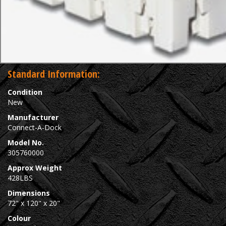
Standard Information:
Condition
New
Manufacturer
Connect-A-Dock
Model No.
305760000
Approx Weight
428LBS
Dimensions
72" x 120" x 20"
Colour