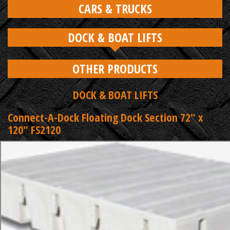
CARS & TRUCKS
DOCK & BOAT LIFTS
OTHER PRODUCTS
DOCK & BOAT LIFTS
Connect-A-Dock Floating Dock Section 72" x
120" FS2120