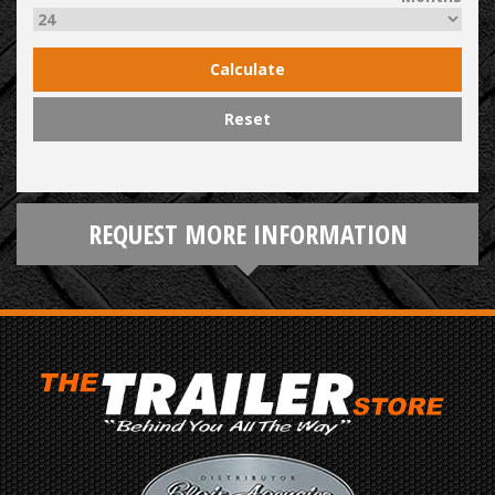
Calculate
Reset
REQUEST MORE INFORMATION