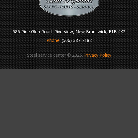
586 Pine Glen Road, Riverview, New Brunswick, E1B 4X2
Phone:
(506) 387-7182
Steel service center © 2026.
Privacy Policy