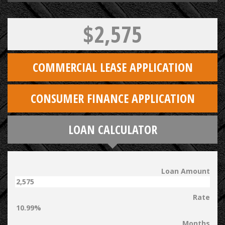
$2,575
COMMERCIAL LEASE APPLICATION
CONSUMER FINANCE APPLICATION
LOAN CALCULATOR
Loan Amount
Rate
Months