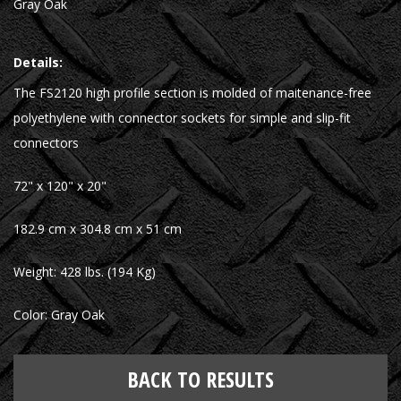
Gray Oak
Details:
The FS2120 high profile section is molded of maitenance-free
polyethylene with connector sockets for simple and slip-fit
connectors
72" x 120" x 20"
182.9 cm x 304.8 cm x 51 cm
Weight: 428 lbs. (194 Kg)
Color: Gray Oak
BACK TO RESULTS