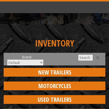
INVENTORY
Brand
NEW TRAILERS
MOTORCYCLES
USED TRAILERS