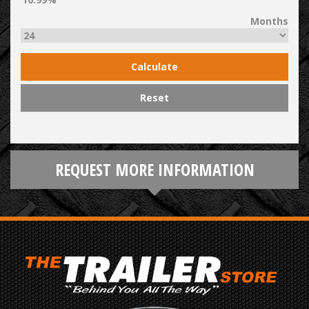
Months
Calculate
Reset
REQUEST MORE INFORMATION