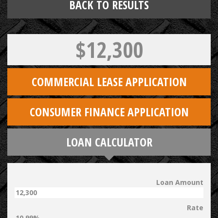
BACK TO RESULTS
$12,300
COMMERCIAL LEASE APPLICATION
CONSUMER FINANCE APPLICATION
LOAN CALCULATOR
Loan Amount
Rate