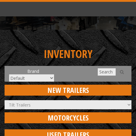
INVENTORY
Brand
NEW TRAILERS
MOTORCYCLES
USED TRAILERS