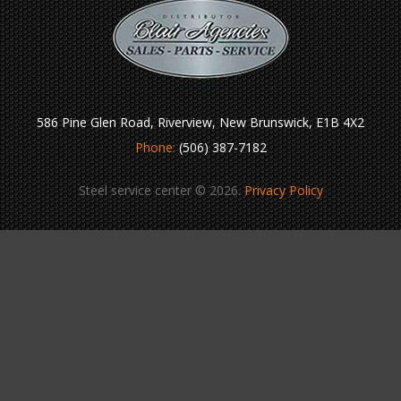
586 Pine Glen Road, Riverview, New Brunswick, E1B 4X2
Phone:
(506) 387-7182
Steel service center © 2026.
Privacy Policy