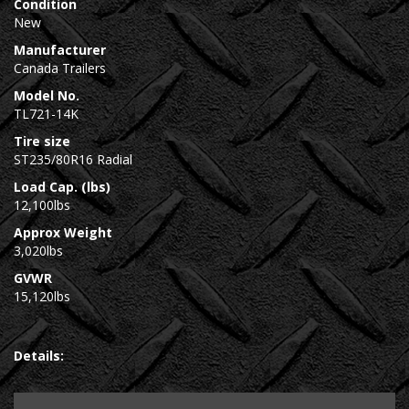
Condition
New
Manufacturer
Canada Trailers
Model No.
TL721-14K
Tire size
ST235/80R16 Radial
Load Cap. (lbs)
12,100lbs
Approx Weight
3,020lbs
GVWR
15,120lbs
Details: