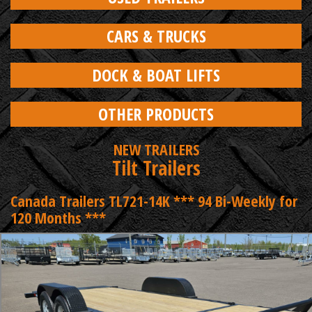
CARS & TRUCKS
DOCK & BOAT LIFTS
OTHER PRODUCTS
NEW TRAILERS
Tilt Trailers
Canada Trailers TL721-14K *** 94 Bi-Weekly for
120 Months ***