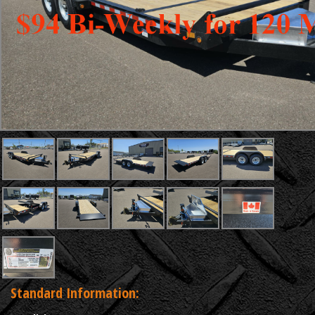
Standard Information: