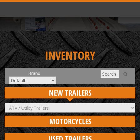
INVENTORY
Brand
NEW TRAILERS
MOTORCYCLES
USED TRAILERS