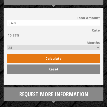
Loan Amount
Rate
Months
Calculate
Reset
REQUEST MORE INFORMATION