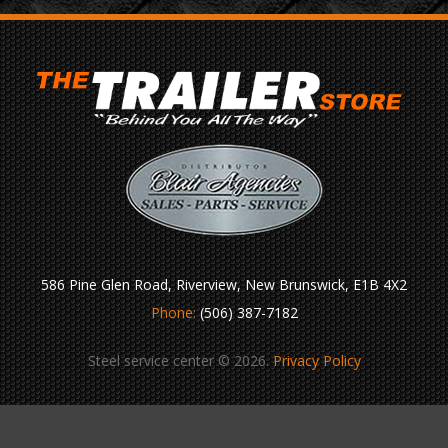
586 Pine Glen Road, Riverview, New Brunswick, E1B 4X2
Phone:
(506) 387-7182
Steel service center © 2026.
Privacy Policy