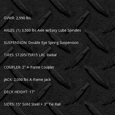
GVWR: 2,990 lbs.
AXLES: (1) 3,500 lbs Axle w/Easy Lube Spindles
SUSPENSION: Double Eye Spring Suspension
TIRES: ST205/75R15 LRC Radial
COUPLER: 2" A-frame Coupler
JACK: 2,000 lbs A-frame Jack
DECK HEIGHT: 17"
SIDES: 15" Solid Steel + 3" Tie Rail