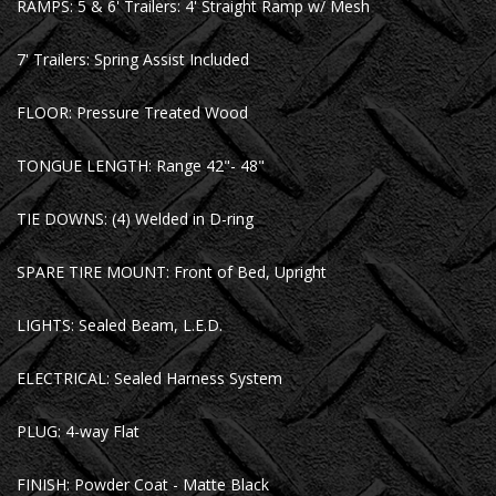
RAMPS: 5 & 6' Trailers: 4' Straight Ramp w/ Mesh
7' Trailers: Spring Assist Included
FLOOR: Pressure Treated Wood
TONGUE LENGTH: Range 42"- 48"
TIE DOWNS: (4) Welded in D-ring
SPARE TIRE MOUNT: Front of Bed, Upright
LIGHTS: Sealed Beam, L.E.D.
ELECTRICAL: Sealed Harness System
PLUG: 4-way Flat
FINISH: Powder Coat - Matte Black