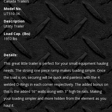
Canada Trailers
Model No.
UT510-3K
Description
Utility Trailer
Load Cap. (lbs)
1952 lbs
Details:
This great little trailer is perfect for your small equipment hauling
needs. The strong one piece ramp makes loading simple. Once
the load is on, securing will be quick and painless with the 4
welded D-Rings in each corner respectively. The added bonus on
this is the added 16" walls along with 3" high tie rails. Making
your loading simpler and more hidden from the element as you
haul it.