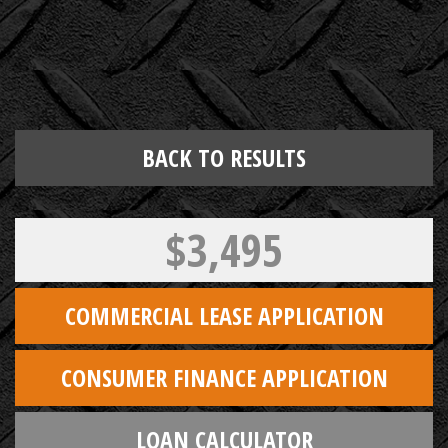
BACK TO RESULTS
$3,495
COMMERCIAL LEASE APPLICATION
CONSUMER FINANCE APPLICATION
LOAN CALCULATOR