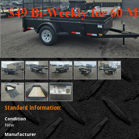
Standard Information:
Condition
New
Manufacturer