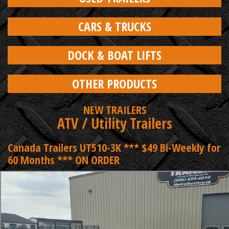
CARS & TRUCKS
DOCK & BOAT LIFTS
OTHER PRODUCTS
NEW TRAILERS
ATV / Utility Trailers
Canada Trailers UT510-3K *** $49 Bi-Weekly for
60 Months *** ON ORDER