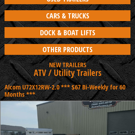
CARS & TRUCKS
DOCK & BOAT LIFTS
OTHER PRODUCTS
NEW TRAILERS
ATV / Utility Trailers
Alcom U72X12RW-2.0 *** $67 Bi-Weekly for 60
Months ***