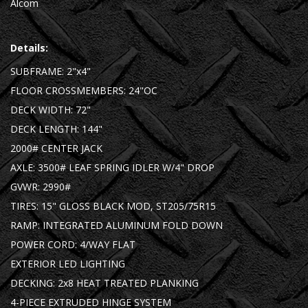
Alcom
Details:
SUBFRAME: 2"x4"
FLOOR CROSSMEMBERS: 24"OC
DECK WIDTH: 72"
DECK LENGTH: 144"
2000# CENTER JACK
AXLE: 3500# LEAF SPRING IDLER W/4" DROP
GVWR: 2990#
TIRES: 15" GLOSS BLACK MOD, ST205/75R15
RAMP: INTEGRATED ALUMINUM FOLD DOWN
POWER CORD: 4/WAY FLAT
EXTERIOR LED LIGHTING
DECKING: 2x8 HEAT TREATED PLANKING
4-PIECE EXTRUDED HINGE SYSTEM