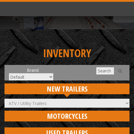
INVENTORY
Brand
NEW TRAILERS
MOTORCYCLES
USED TRAILERS