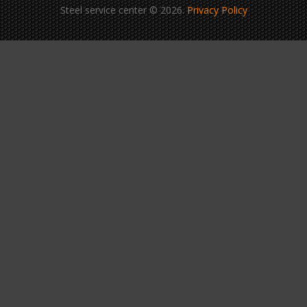
Steel service center © 2026.
Privacy Policy