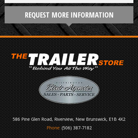
REQUEST MORE INFORMATION
586 Pine Glen Road, Riverview, New Brunswick, E1B 4X2
Phone:
(506) 387-7182