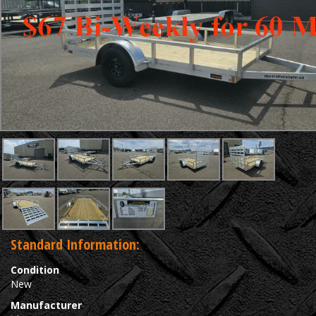
Standard Information:
Condition
New
Manufacturer