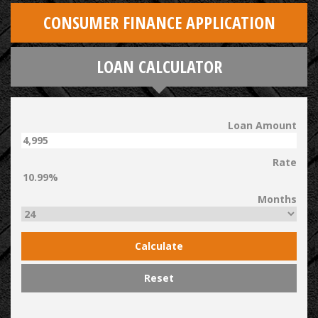
CONSUMER FINANCE APPLICATION
LOAN CALCULATOR
Loan Amount
Rate
Months
Calculate
Reset