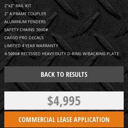
2"x2" RAIL KIT
2" A FRAME COUPLER
ALUMINUM FENDERS
SAFETY CHAINS: 5000#
CARGO PRO DECALS
LIMITED 4 YEAR WARRANTY
4-5000# RECESSED HEAVY DUTY D-RING W/BACKING PLATE
BACK TO RESULTS
$4,995
COMMERCIAL LEASE APPLICATION